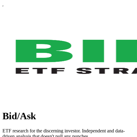
Bid/Ask
ETF research for the discerning investor. Independent and data-
driven analysis that doesn't pull any punches.