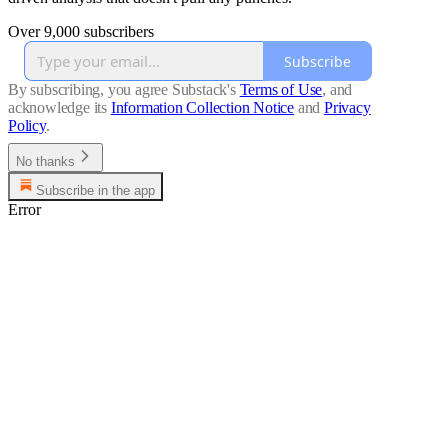
Over 9,000 subscribers
Subscribe
By subscribing, you agree Substack's
Terms of Use
, and
acknowledge its
Information Collection Notice
and
Privacy
Policy
.
No thanks
Subscribe in the app
Error